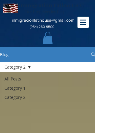
Immigration Latino-USA
Doc Prep Service Corp
inmigracionlatinousa@gmail.com
(954) 260-9500
Blog
Category 2
All Posts
Category 1
Category 2