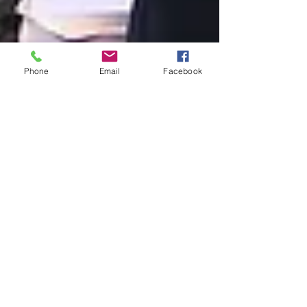
Phone
Email
Facebook