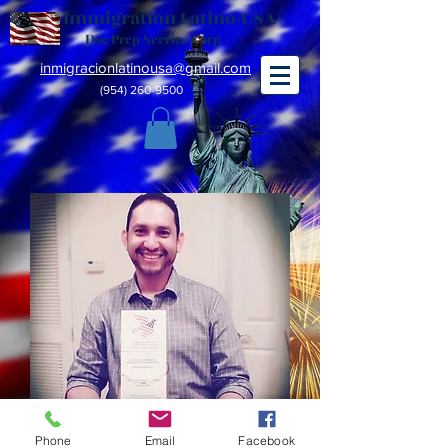
Immigration Latino-USA
Doc Prep Service Corp
inmigracionlatinousa@gmail.com
(954) 260-9500
Phone
Email
Facebook