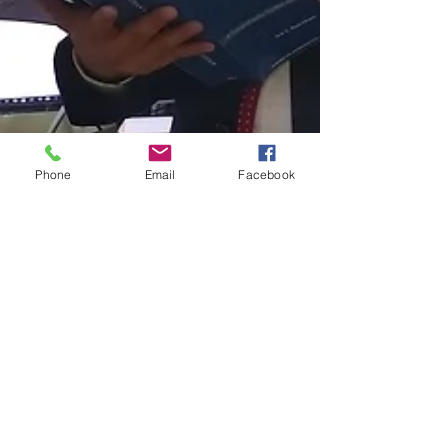
Phone
Email
Facebook