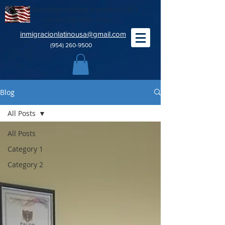
Immigration Latino-USA
Doc Prep Service Corp
inmigracionlatinousa@gmail.com
(954) 260-9500
Blog
All Posts
All Posts
Category 1
Category 2