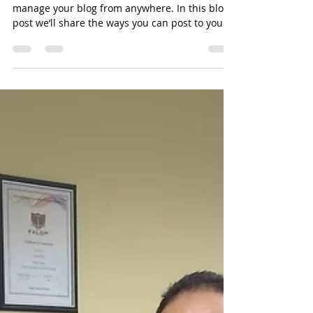
Everywhere!
We’ve made it quick and convenient for you to
manage your blog from anywhere. In this blog
post we’ll share the ways you can post to your...