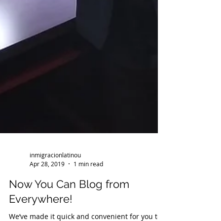
inmigracionlatinou
Apr 28, 2019
1 min read
Now You Can Blog from